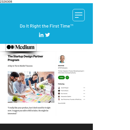
2326308
Do It Right the First Time™